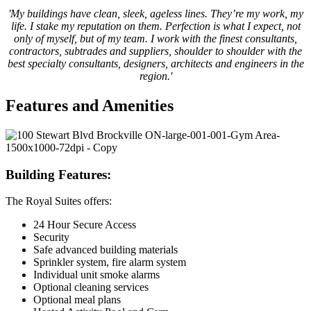
'My buildings have clean, sleek, ageless lines. They’re my work, my
life. I stake my reputation on them. Perfection is what I expect, not
only of myself, but of my team. I work with the finest consultants,
contractors, subtrades and suppliers, shoulder to shoulder with the
best specialty consultants, designers, architects and engineers in the
region.'
Features and Amenities
Building Features:
The Royal Suites offers:
24 Hour Secure Access
Security
Safe advanced building materials
Sprinkler system, fire alarm system
Individual unit smoke alarms
Optional cleaning services
Optional meal plans