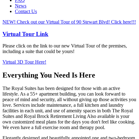
FAQ
News
Contact Us
NEW! Check out our Virtual Tour of 90 Stewart Blvd! Click here!!!
Virtual Tour Link
Please click on the link to our new Virtual Tour of the premises,
including a suite that could be yours!
Virtual 3D Tour Here!
Everything You Need Is Here
The Royal Suites has been designed for those with an active
lifestyle. As a 55+ apartment building, you can look forward to
peace of mind and security, all without giving up those activities you
love. Services include maintenance, a full kitchen and laundry
facilities in each unit, and use of amenity spaces in both The Royal
Suites and Royal Brock Retirement Living Also available is your
own customized meal plans for the days you don't feel like cooking.
We even have a full exercise room and therapy pool.
Elegantly designed and beautifully appointed one and two-bedroom