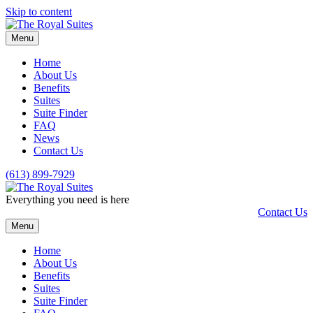
Skip to content
Menu
Home
About Us
Benefits
Suites
Suite Finder
FAQ
News
Contact Us
(613) 899-7929
Everything you need is here
Contact Us
Menu
Home
About Us
Benefits
Suites
Suite Finder