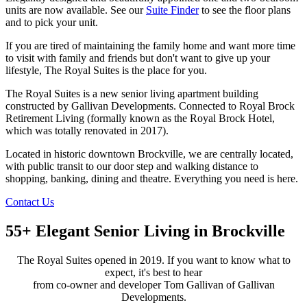
units are now available. See our
Suite Finder
to see the floor plans
and to pick your unit.
If you are tired of maintaining the family home and want more time
to visit with family and friends but don't want to give up your
lifestyle, The Royal Suites is the place for you.
The Royal Suites is a new senior living apartment building
constructed by Gallivan Developments. Connected to Royal Brock
Retirement Living (formally known as the Royal Brock Hotel,
which was totally renovated in 2017).
Located in historic downtown Brockville, we are centrally located,
with public transit to our door step and walking distance to
shopping, banking, dining and theatre. Everything you need is here.
Contact Us
55+ Elegant Senior Living in Brockville
The Royal Suites opened in 2019. If you want to know what to
expect, it's best to hear
from co-owner and developer Tom Gallivan of Gallivan
Developments.