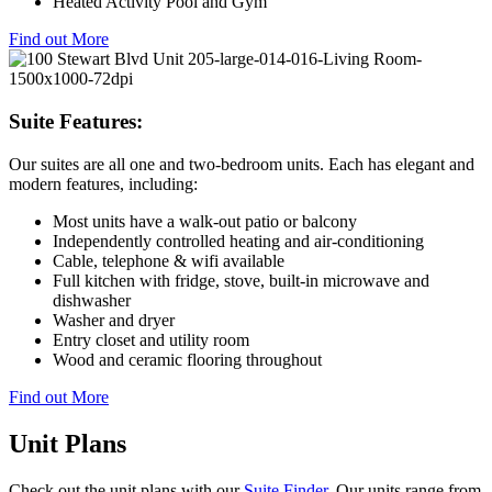
Heated Activity Pool and Gym
Find out More
Suite Features:
Our suites are all one and two-bedroom units. Each has elegant and
modern features, including:
Most units have a walk-out patio or balcony
Independently controlled heating and air-conditioning
Cable, telephone & wifi available
Full kitchen with fridge, stove, built-in microwave and
dishwasher
Washer and dryer
Entry closet and utility room
Wood and ceramic flooring throughout
Find out More
Unit Plans
Check out the unit plans with our
Suite Finder
. Our units range from