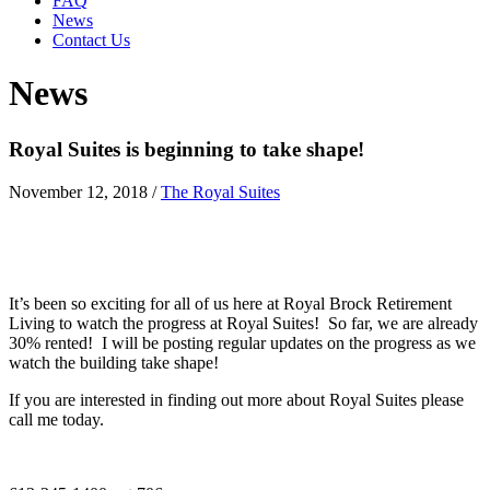
FAQ
News
Contact Us
News
Royal Suites is beginning to take shape!
November 12, 2018
/
The Royal Suites
It’s been so exciting for all of us here at Royal Brock Retirement
Living to watch the progress at Royal Suites! So far, we are already
30% rented! I will be posting regular updates on the progress as we
watch the building take shape!
If you are interested in finding out more about Royal Suites please
call me today.