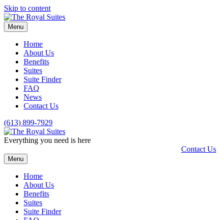
Skip to content
Menu
Home
About Us
Benefits
Suites
Suite Finder
FAQ
News
Contact Us
(613) 899-7929
Everything you need is here
Contact Us
Menu
Home
About Us
Benefits
Suites
Suite Finder