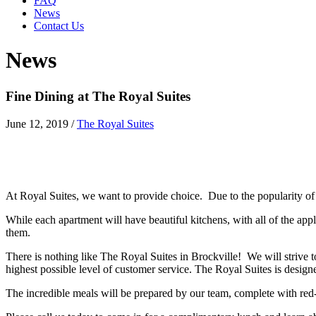
FAQ
News
Contact Us
News
Fine Dining at The Royal Suites
June 12, 2019
/
The Royal Suites
At Royal Suites, we want to provide choice. Due to the popularity o
While each apartment will have beautiful kitchens, with all of the app
them.
There is nothing like The Royal Suites in Brockville! We will strive
highest possible level of customer service. The Royal Suites is design
The incredible meals will be prepared by our team, complete with red-