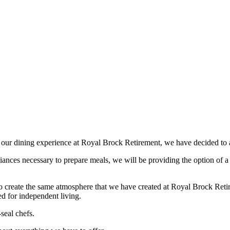
f our dining experience at Royal Brock Retirement, we have decided to
liances necessary to prepare meals, we will be providing the option of a
 to create the same atmosphere that we have created at Royal Brock Ret
ed for independent living.
seal chefs.