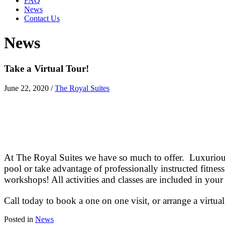
FAQ
News
Contact Us
News
Take a Virtual Tour!
June 22, 2020
/
The Royal Suites
At The Royal Suites we have so much to offer. Luxurious
pool or take advantage of professionally instructed fitne
workshops! All activities and classes are included in your
Call today to book a one on one visit, or arrange a virtual
Posted in
News