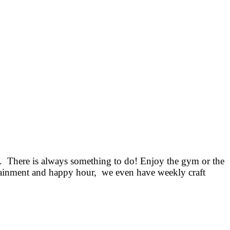
. There is always something to do! Enjoy the gym or the
ertainment and happy hour, we even have weekly craft