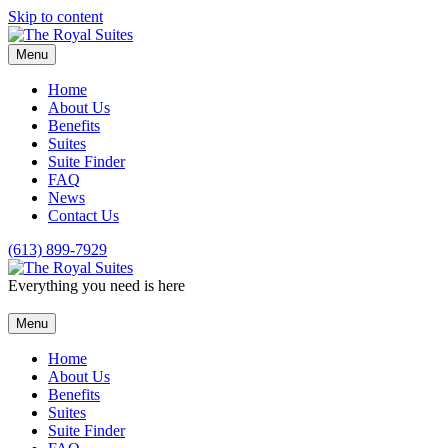
Skip to content
Menu
Home
About Us
Benefits
Suites
Suite Finder
FAQ
News
Contact Us
(613) 899-7929
Everything you need is here
Menu
Home
About Us
Benefits
Suites
Suite Finder