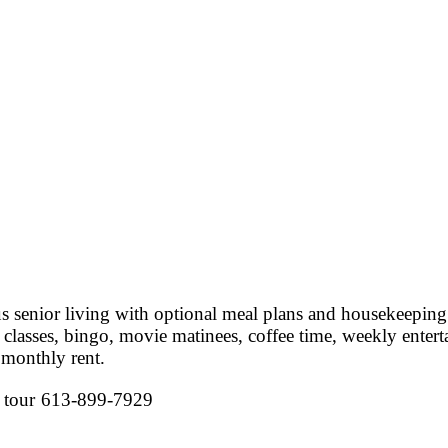
 senior living with optional meal plans and housekeeping
ss classes, bingo, movie matinees, coffee time, weekly ent
 monthly rent.
 tour
613-899-7929