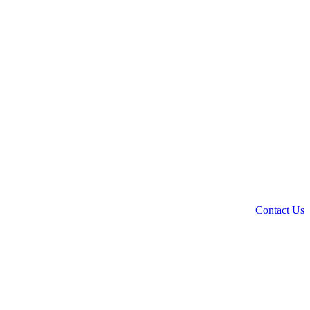
Contact Us