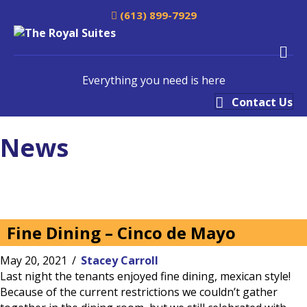
(613) 899-7929
M
Everything you need is here
Contact Us
News
Fine Dining – Cinco de Mayo
May 20, 2021
/
Stacey Carroll
Last night the tenants enjoyed fine dining, mexican style!
Because of the current restrictions we couldn’t gather