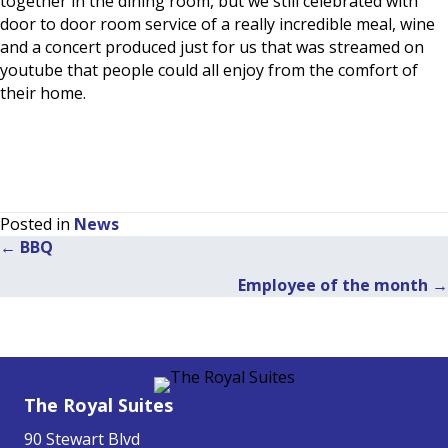
together in the dining room, but we still celebrated with
door to door room service of a really incredible meal, wine
and a concert produced just for us that was streamed on
youtube that people could all enjoy from the comfort of
their home.
Posted in
News
← BBQ
Posts
Employee of the month →
navigation
The Royal Suites
90 Stewart Blvd