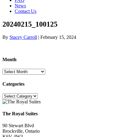
FAQ
News
Contact Us
20240215_100125
By
Stacey Carroll
|
February 15, 2024
Month
Month
Categories
Categories
The Royal Suites
90 Stewart Blvd
Brockville, Ontario
K6V 4W3