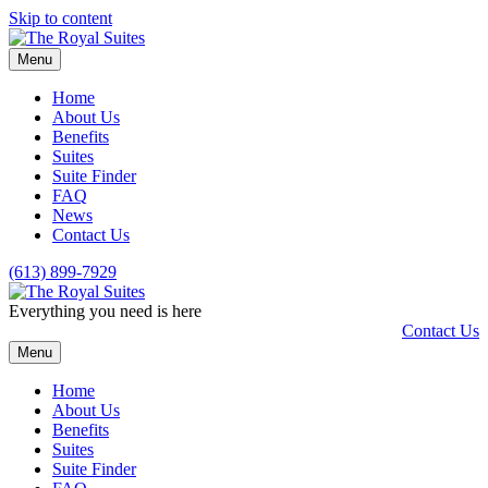
Skip to content
Menu
Home
About Us
Benefits
Suites
Suite Finder
FAQ
News
Contact Us
(613) 899-7929
Everything you need is here
Contact Us
Menu
Home
About Us
Benefits
Suites
Suite Finder