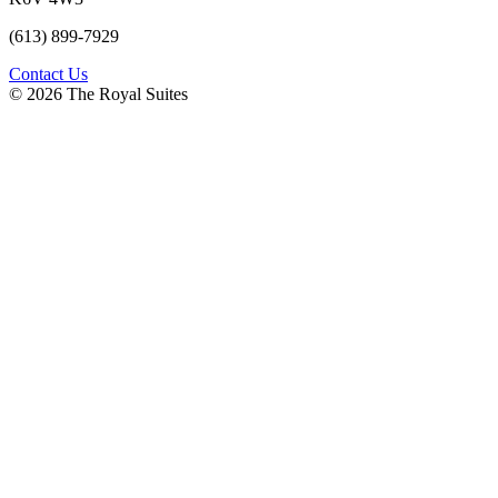
(613) 899-7929
Contact Us
© 2026 The Royal Suites