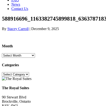
FAQ
News
Contact Us
588916696_1163382745899818_636378718
By
Stacey Carroll
|
December 9, 2025
Month
Month
Categories
Categories
The Royal Suites
90 Stewart Blvd
Brockville, Ontario
K6V 4W3