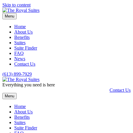
Skip to content
Menu
Home
About Us
Benefits
Suites
Suite Finder
FAQ
News
Contact Us
(613) 899-7929
Everything you need is here
Contact Us
Menu
Home
About Us
Benefits
Suites
Suite Finder