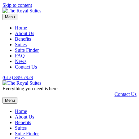
Skip to content
Menu
Home
About Us
Benefits
Suites
Suite Finder
FAQ
News
Contact Us
(613) 899-7929
Everything you need is here
Contact Us
Menu
Home
About Us
Benefits
Suites
Suite Finder