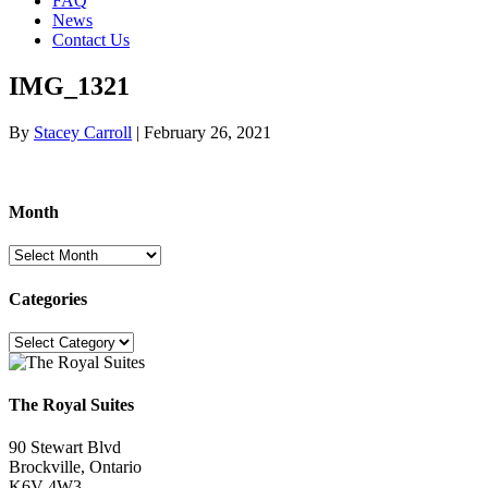
FAQ
News
Contact Us
IMG_1321
By
Stacey Carroll
|
February 26, 2021
Month
Month
Categories
Categories
The Royal Suites
90 Stewart Blvd
Brockville, Ontario
K6V 4W3