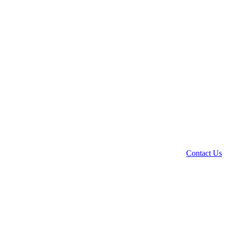
Contact Us