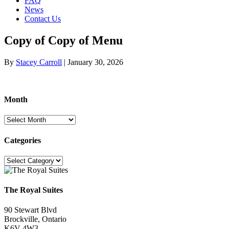
FAQ
News
Contact Us
Copy of Copy of Menu
By
Stacey Carroll
|
January 30, 2026
Month
Month
Categories
Categories
The Royal Suites
90 Stewart Blvd
Brockville, Ontario
K6V 4W3