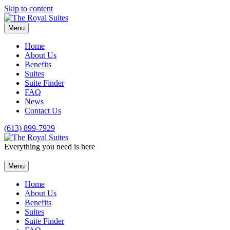
Skip to content
Menu
Home
About Us
Benefits
Suites
Suite Finder
FAQ
News
Contact Us
(613) 899-7929
Everything you need is here
Menu
Home
About Us
Benefits
Suites
Suite Finder