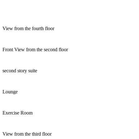
View from the fourth floor
Front View from the second floor
second story suite
Lounge
Exercise Room
View from the third floor