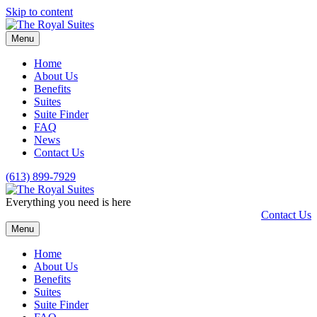
Skip to content
Menu
Home
About Us
Benefits
Suites
Suite Finder
FAQ
News
Contact Us
(613) 899-7929
Everything you need is here
Contact Us
Menu
Home
About Us
Benefits
Suites
Suite Finder