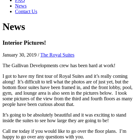
FAQ
News
Contact Us
News
Interior Pictures!
January 30, 2019
/
The Royal Suites
The Gallivan Developments crew has been hard at work!
I got to have my first tour of Royal Suites and it’s really coming
along! It’s difficult to tell what the photos are of just yet, but the
bottom floor suites have been framed in, and the front lobby, pool,
gym, and lounge area is also seen in the pictures below. I took
some pictures of the view from the third and fourth floors as many
people have been curious about that.
It’s going to be absolutely beautiful and it was exciting to stand
inside the suites to see how large they are going to be!
Call me today if you would like to go over the floor plans. I’m
happy to go over any questions with you.