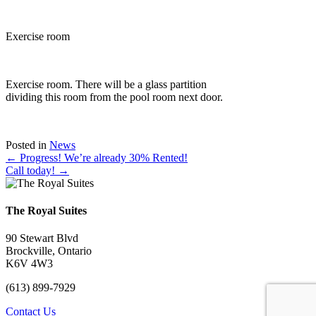
Exercise room
Exercise room. There will be a glass partition
dividing this room from the pool room next door.
Posted in
News
Posts
← Progress! We’re already 30% Rented!
Call today! →
navigation
The Royal Suites
90 Stewart Blvd
Brockville, Ontario
K6V 4W3
(613) 899-7929
Contact Us