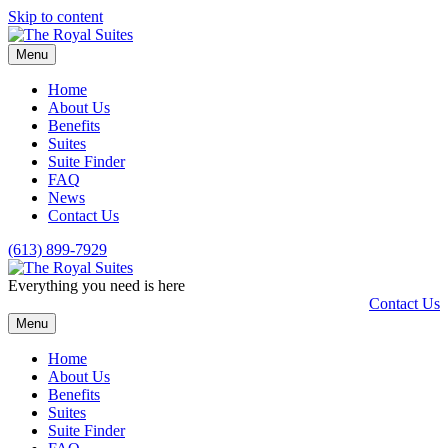
Skip to content
Menu
Home
About Us
Benefits
Suites
Suite Finder
FAQ
News
Contact Us
(613) 899-7929
Everything you need is here
Contact Us
Menu
Home
About Us
Benefits
Suites
Suite Finder