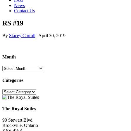
FAQ
News
Contact Us
RS #19
By
Stacey Carroll
|
April 30, 2019
Month
Month
Categories
Categories
The Royal Suites
90 Stewart Blvd
Brockville, Ontario
K6V 4W3