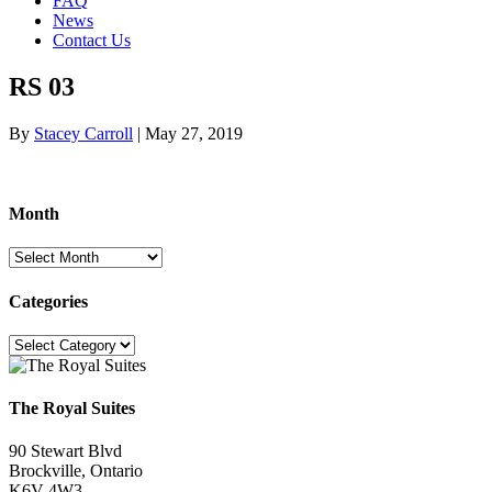
FAQ
News
Contact Us
RS 03
By
Stacey Carroll
|
May 27, 2019
Month
Month
Categories
Categories
The Royal Suites
90 Stewart Blvd
Brockville, Ontario
K6V 4W3