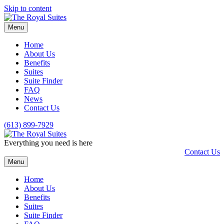
Skip to content
Menu
Home
About Us
Benefits
Suites
Suite Finder
FAQ
News
Contact Us
(613) 899-7929
Everything you need is here
Contact Us
Menu
Home
About Us
Benefits
Suites
Suite Finder