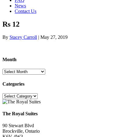
FAQ
News
Contact Us
Rs 12
By
Stacey Carroll
|
May 27, 2019
Month
Month
Categories
Categories
The Royal Suites
90 Stewart Blvd
Brockville, Ontario
K6V 4W3