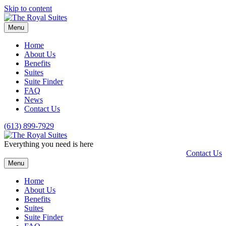
Skip to content
Menu
Home
About Us
Benefits
Suites
Suite Finder
FAQ
News
Contact Us
(613) 899-7929
Everything you need is here
Contact Us
Menu
Home
About Us
Benefits
Suites
Suite Finder