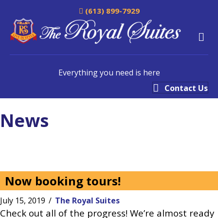
(613) 899-7929
M
Everything you need is here
Contact Us
News
Now booking tours!
July 15, 2019
/
The Royal Suites
Check out all of the progress! We’re almost ready