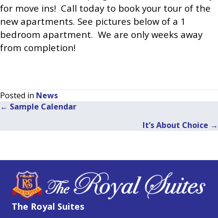
for move ins! Call today to book your tour of the
new apartments. See pictures below of a 1
bedroom apartment. We are only weeks away
from completion!
Posted in
News
← Sample Calendar
Posts
It’s About Choice →
navigation
The Royal Suites