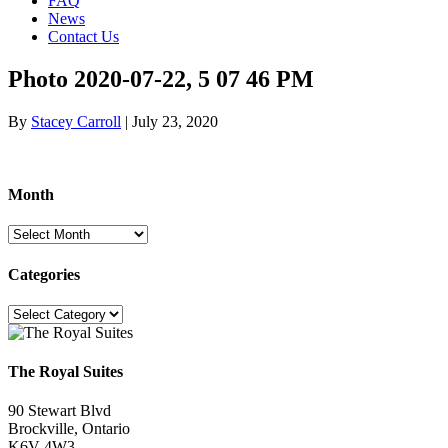
FAQ
News
Contact Us
Photo 2020-07-22, 5 07 46 PM
By
Stacey Carroll
|
July 23, 2020
Month
Month
Categories
Categories
The Royal Suites
90 Stewart Blvd
Brockville, Ontario
K6V 4W3