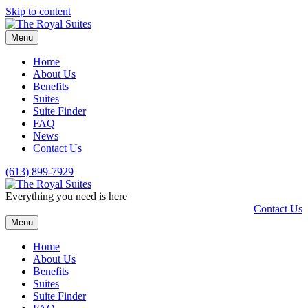
Skip to content
Menu
Home
About Us
Benefits
Suites
Suite Finder
FAQ
News
Contact Us
(613) 899-7929
Everything you need is here
Contact Us
Menu
Home
About Us
Benefits
Suites
Suite Finder