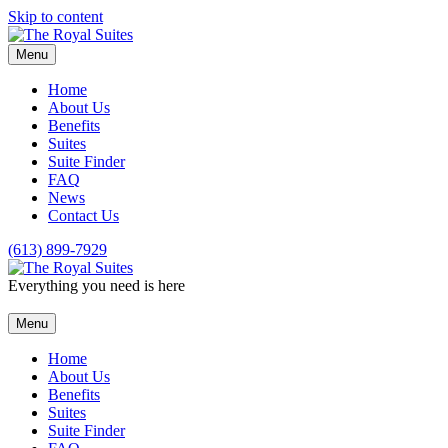
Skip to content
Menu
Home
About Us
Benefits
Suites
Suite Finder
FAQ
News
Contact Us
(613) 899-7929
Everything you need is here
Menu
Home
About Us
Benefits
Suites
Suite Finder