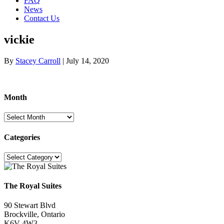
FAQ
News
Contact Us
vickie
By
Stacey Carroll
|
July 14, 2020
Month
Month
Categories
Categories
The Royal Suites
90 Stewart Blvd
Brockville, Ontario
K6V 4W3