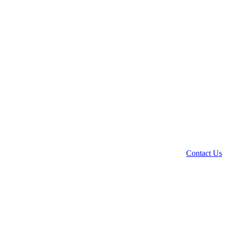
Contact Us