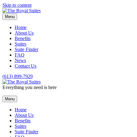
Skip to content
Menu
Home
About Us
Benefits
Suites
Suite Finder
FAQ
News
Contact Us
(613) 899-7929
Everything you need is here
Menu
Home
About Us
Benefits
Suites
Suite Finder