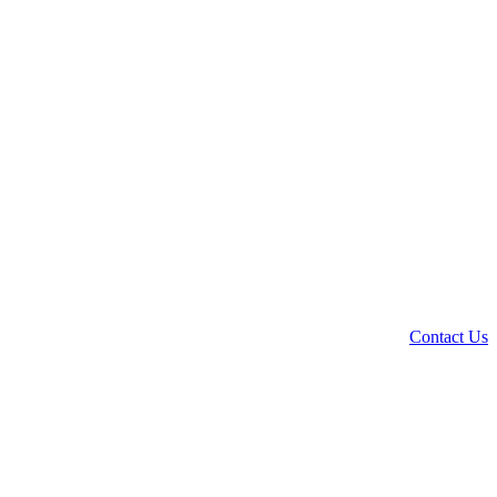
Contact Us