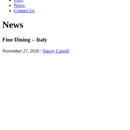
FAQ
News
Contact Us
News
Fine Dining – Italy
November 27, 2020
/
Stacey Carroll