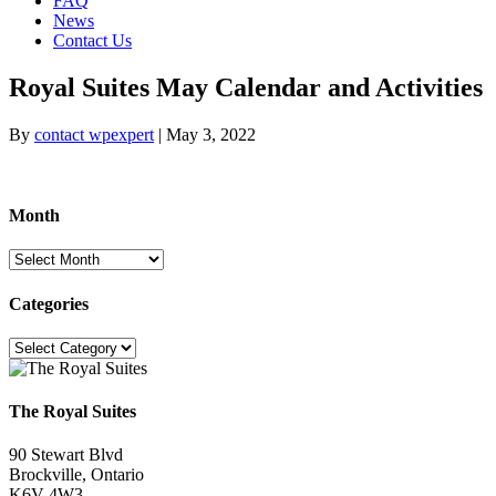
FAQ
News
Contact Us
Royal Suites May Calendar and Activities
By
contact wpexpert
|
May 3, 2022
Month
Month
Categories
Categories
The Royal Suites
90 Stewart Blvd
Brockville, Ontario
K6V 4W3