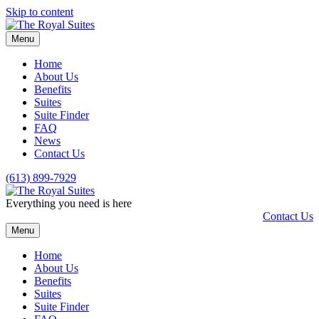
Skip to content
Menu
Home
About Us
Benefits
Suites
Suite Finder
FAQ
News
Contact Us
(613) 899-7929
Everything you need is here
Contact Us
Menu
Home
About Us
Benefits
Suites
Suite Finder