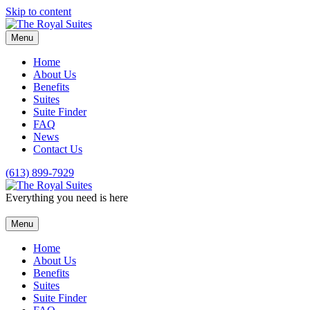
Skip to content
Menu
Home
About Us
Benefits
Suites
Suite Finder
FAQ
News
Contact Us
(613) 899-7929
Everything you need is here
Menu
Home
About Us
Benefits
Suites
Suite Finder