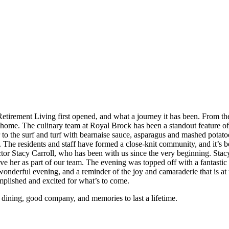
Retirement Living first opened, and what a journey it has been. From the 
r home. The culinary team at Royal Brock has been a standout feature of
er to the surf and turf with bearnaise sauce, asparagus and mashed potat
ople. The residents and staff have formed a close-knit community, and it’s
ector Stacy Carroll, who has been with us since the very beginning. St
ave her as part of our team. The evening was topped off with a fanta
 a wonderful evening, and a reminder of the joy and camaraderie that is
mplished and excited for what’s to come.
e dining, good company, and memories to last a lifetime.