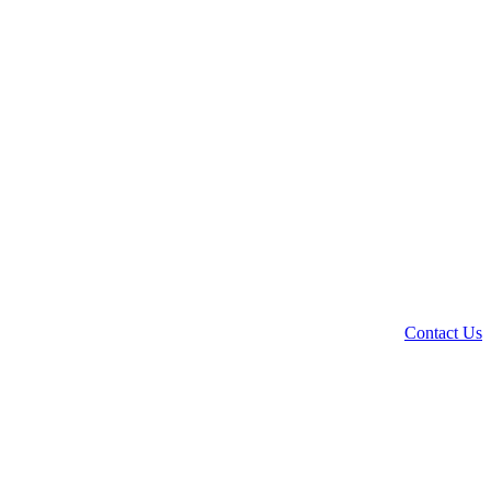
Contact Us