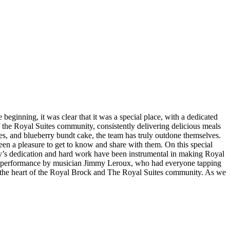
beginning, it was clear that it was a special place, with a dedicated
 the Royal Suites community, consistently delivering delicious meals
oes, and blueberry bundt cake, the team has truly outdone themselves.
 been a pleasure to get to know and share with them. On this special
acy’s dedication and hard work have been instrumental in making Royal
stic performance by musician Jimmy Leroux, who had everyone tapping
 at the heart of the Royal Brock and The Royal Suites community. As we