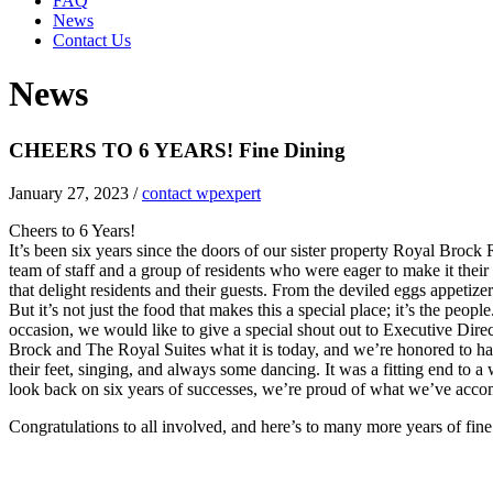
FAQ
News
Contact Us
News
CHEERS TO 6 YEARS! Fine Dining
January 27, 2023
/
contact wpexpert
Cheers to 6 Years!
It’s been six years since the doors of our sister property Royal Brock 
team of staff and a group of residents who were eager to make it thei
that delight residents and their guests. From the deviled eggs appetiz
But it’s not just the food that makes this a special place; it’s the pe
occasion, we would like to give a special shout out to Executive Dir
Brock and The Royal Suites what it is today, and we’re honored to h
their feet, singing, and always some dancing. It was a fitting end to
look back on six years of successes, we’re proud of what we’ve acco
Congratulations to all involved, and here’s to many more years of fin