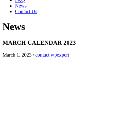
FAQ
News
Contact Us
News
MARCH CALENDAR 2023
March 1, 2023
/
contact wpexpert