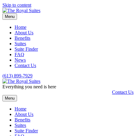
Skip to content
Menu
Home
About Us
Benefits
Suites
Suite Finder
FAQ
News
Contact Us
(613) 899-7929
Everything you need is here
Contact Us
Menu
Home
About Us
Benefits
Suites
Suite Finder