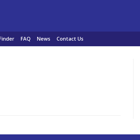
Finder
FAQ
News
Contact Us