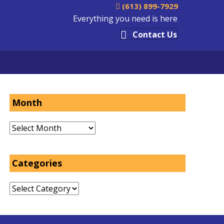
(613) 899-7929
Everything you need is here
Contact Us
Month
Month
Categories
Categories