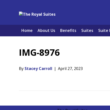
Home
About Us
Benefits
Suites
Suite 
IMG-8976
By
Stacey Carroll
|
April 27, 2023