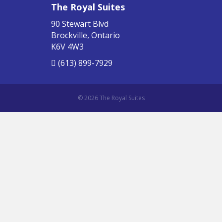
The Royal Suites
90 Stewart Blvd
Brockville, Ontario
K6V 4W3
(613) 899-7929
© 2026 The Royal Suites