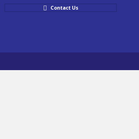
Contact Us