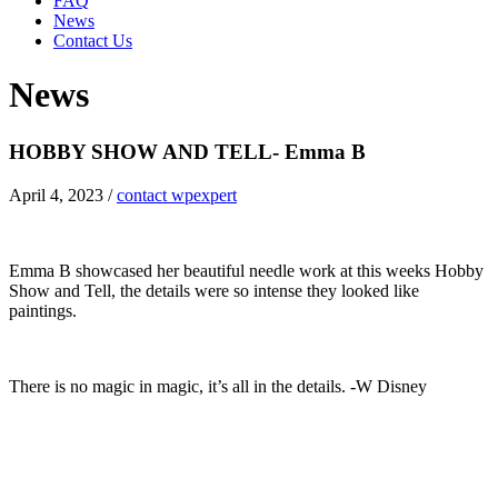
FAQ
News
Contact Us
News
HOBBY SHOW AND TELL- Emma B
April 4, 2023
/
contact wpexpert
Emma B showcased her beautiful needle work at this weeks Hobby
Show and Tell, the details were so intense they looked like
paintings.
There is no magic in magic, it’s all in the details. -W Disney