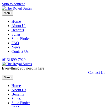
Skip to content
Menu
Home
About Us
Benefits
Suites
Suite Finder
FAQ
News
Contact Us
(613) 899-7929
Everything you need is here
Contact Us
Menu
Home
About Us
Benefits
Suites
Suite Finder