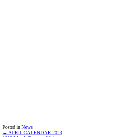
Posted in
News
Posts
← APRIL CALENDAR 2023