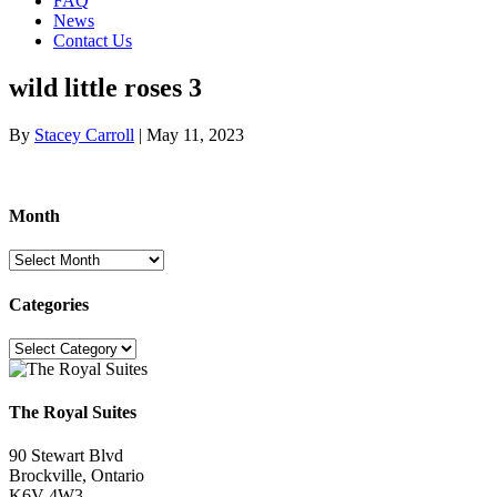
FAQ
News
Contact Us
wild little roses 3
By
Stacey Carroll
|
May 11, 2023
Month
Month
Categories
Categories
The Royal Suites
90 Stewart Blvd
Brockville, Ontario
K6V 4W3