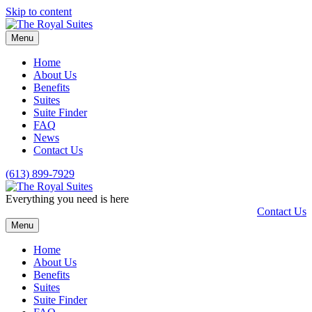
Skip to content
Menu
Home
About Us
Benefits
Suites
Suite Finder
FAQ
News
Contact Us
(613) 899-7929
Everything you need is here
Contact Us
Menu
Home
About Us
Benefits
Suites
Suite Finder