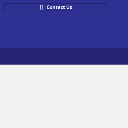
Contact Us