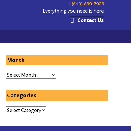
(613) 899-7929
Everything you need is here
Contact Us
Month
Month
Categories
Categories