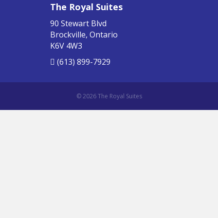
The Royal Suites
90 Stewart Blvd
Brockville, Ontario
K6V 4W3
(613) 899-7929
© 2026 The Royal Suites