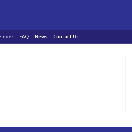
Finder
FAQ
News
Contact Us