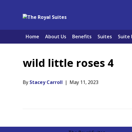
Home
About Us
Benefits
Suites
Suite 
wild little roses 4
By
Stacey Carroll
|
May 11, 2023