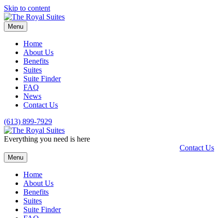
Skip to content
Menu
Home
About Us
Benefits
Suites
Suite Finder
FAQ
News
Contact Us
(613) 899-7929
Everything you need is here
Contact Us
Menu
Home
About Us
Benefits
Suites
Suite Finder