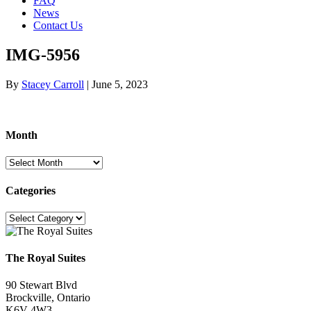
FAQ
News
Contact Us
IMG-5956
By
Stacey Carroll
|
June 5, 2023
Month
Month
Categories
Categories
The Royal Suites
90 Stewart Blvd
Brockville, Ontario
K6V 4W3