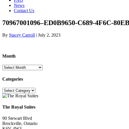
FAQ
News
Contact Us
70967001096–ED0B9650-C689-4F6C-80EB
By
Stacey Carroll
|
July 2, 2023
Month
Month
Categories
Categories
The Royal Suites
90 Stewart Blvd
Brockville, Ontario
K6V 4W3