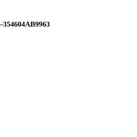
-354604AB9963