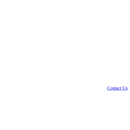
Contact Us