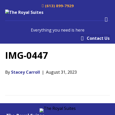
(613) 899-7929
M
Everything you need is here
Contact Us
IMG-0447
By
Stacey Carroll
|
August 31, 2023