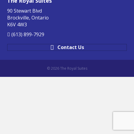
The Royal Suites
90 Stewart Blvd
Brockville, Ontario
K6V 4W3
(613) 899-7929
Contact Us
© 2026 The Royal Suites