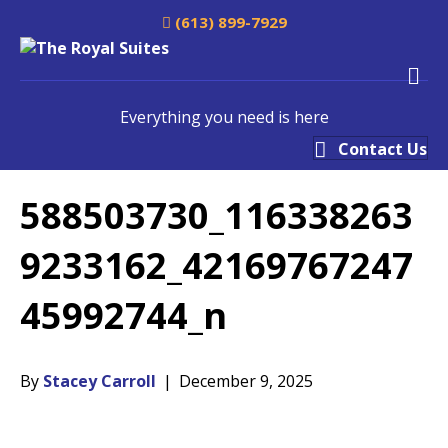
(613) 899-7929
M
Everything you need is here
Contact Us
588503730_116338263
9233162_42169767247
45992744_n
By
Stacey Carroll
|
December 9, 2025