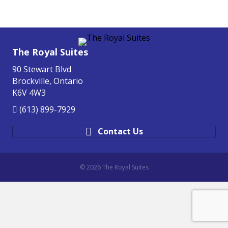
The Royal Suites
90 Stewart Blvd
Brockville, Ontario
K6V 4W3
(613) 899-7929
Contact Us
© 2026 The Royal Suites