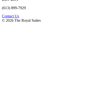
(613) 899-7929
Contact Us
© 2026 The Royal Suites