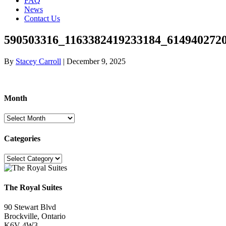
FAQ
News
Contact Us
590503316_1163382419233184_614940272
By
Stacey Carroll
|
December 9, 2025
Month
Month
Categories
Categories
The Royal Suites
90 Stewart Blvd
Brockville, Ontario
K6V 4W3