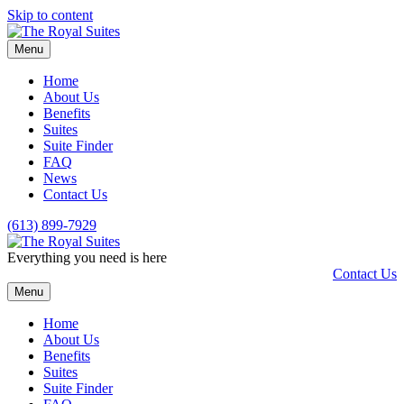
Skip to content
Menu
Home
About Us
Benefits
Suites
Suite Finder
FAQ
News
Contact Us
(613) 899-7929
Everything you need is here
Contact Us
Menu
Home
About Us
Benefits
Suites
Suite Finder