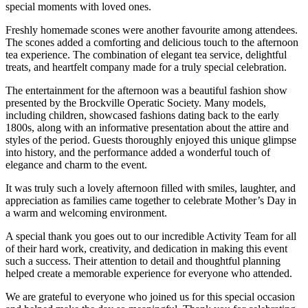
special moments with loved ones.
Freshly homemade scones were another favourite among attendees.
The scones added a comforting and delicious touch to the afternoon
tea experience. The combination of elegant tea service, delightful
treats, and heartfelt company made for a truly special celebration.
The entertainment for the afternoon was a beautiful fashion show
presented by the
Brockville Operatic Society
. Many models,
including children, showcased fashions dating back to the early
1800s, along with an informative presentation about the attire and
styles of the period. Guests thoroughly enjoyed this unique glimpse
into history, and the performance added a wonderful touch of
elegance and charm to the event.
It was truly such a lovely afternoon filled with smiles, laughter, and
appreciation as families came together to celebrate Mother’s Day in
a warm and welcoming environment.
A special thank you goes out to our incredible Activity Team for all
of their hard work, creativity, and dedication in making this event
such a success. Their attention to detail and thoughtful planning
helped create a memorable experience for everyone who attended.
We are grateful to everyone who joined us for this special occasion