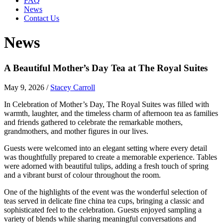
FAQ
News
Contact Us
News
A Beautiful Mother’s Day Tea at The Royal Suites
May 9, 2026
/
Stacey Carroll
In Celebration of Mother’s Day, The Royal Suites was filled with
warmth, laughter, and the timeless charm of afternoon tea as families
and friends gathered to celebrate the remarkable mothers,
grandmothers, and mother figures in our lives.
Guests were welcomed into an elegant setting where every detail
was thoughtfully prepared to create a memorable experience. Tables
were adorned with beautiful tulips, adding a fresh touch of spring
and a vibrant burst of colour throughout the room.
One of the highlights of the event was the wonderful selection of
teas served in delicate fine china tea cups, bringing a classic and
sophisticated feel to the celebration. Guests enjoyed sampling a
variety of blends while sharing meaningful conversations and