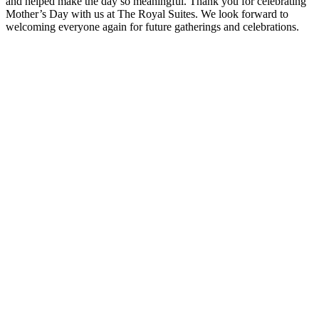
and helped make the day so meaningful. Thank you for celebrating
Mother’s Day with us at The Royal Suites. We look forward to
welcoming everyone again for future gatherings and celebrations.