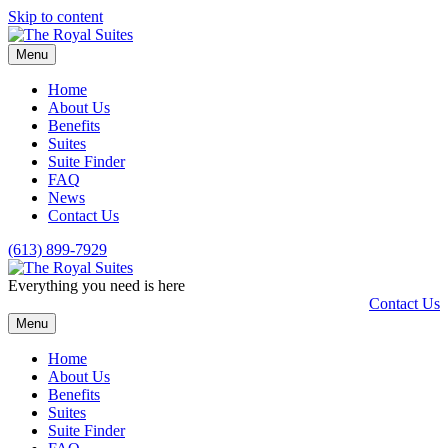
Skip to content
Menu
Home
About Us
Benefits
Suites
Suite Finder
FAQ
News
Contact Us
(613) 899-7929
Everything you need is here
Contact Us
Menu
Home
About Us
Benefits
Suites
Suite Finder