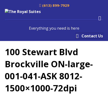
(613) 899-7929
M
Everything you need is here
Contact Us
100 Stewart Blvd
Brockville ON-large-
001-041-ASK 8012-
1500×1000-72dpi