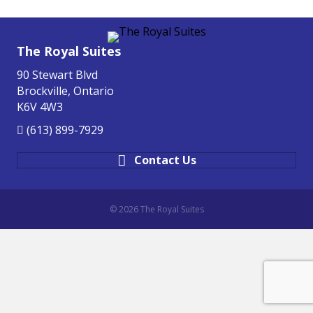
The Royal Suites
90 Stewart Blvd
Brockville, Ontario
K6V 4W3
(613) 899-7929
Contact Us
© 2026 The Royal Suites