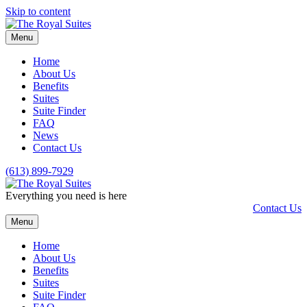
Skip to content
Menu
Home
About Us
Benefits
Suites
Suite Finder
FAQ
News
Contact Us
(613) 899-7929
Everything you need is here
Contact Us
Menu
Home
About Us
Benefits
Suites
Suite Finder