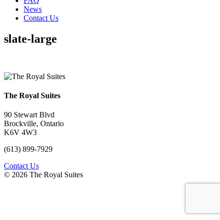
FAQ
News
Contact Us
slate-large
The Royal Suites
90 Stewart Blvd
Brockville, Ontario
K6V 4W3
(613) 899-7929
Contact Us
© 2026 The Royal Suites