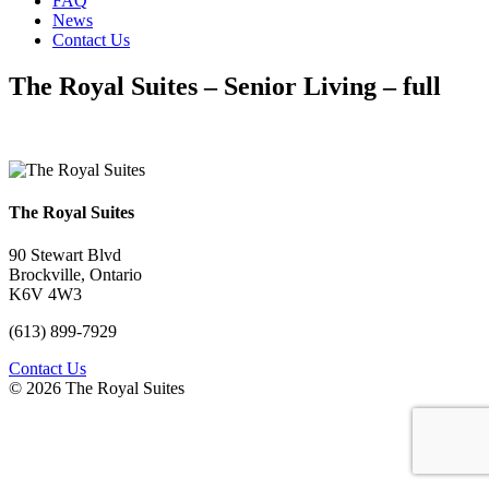
FAQ
News
Contact Us
The Royal Suites – Senior Living – full
The Royal Suites
90 Stewart Blvd
Brockville, Ontario
K6V 4W3
(613) 899-7929
Contact Us
© 2026 The Royal Suites