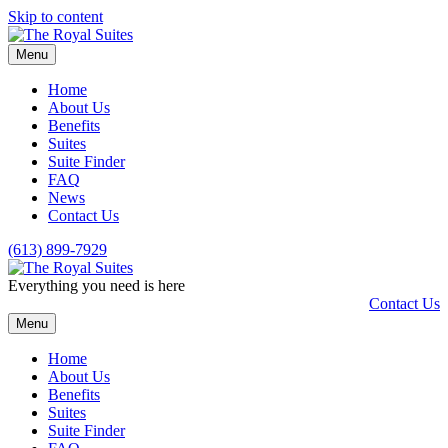
Skip to content
Menu
Home
About Us
Benefits
Suites
Suite Finder
FAQ
News
Contact Us
(613) 899-7929
Everything you need is here
Contact Us
Menu
Home
About Us
Benefits
Suites
Suite Finder