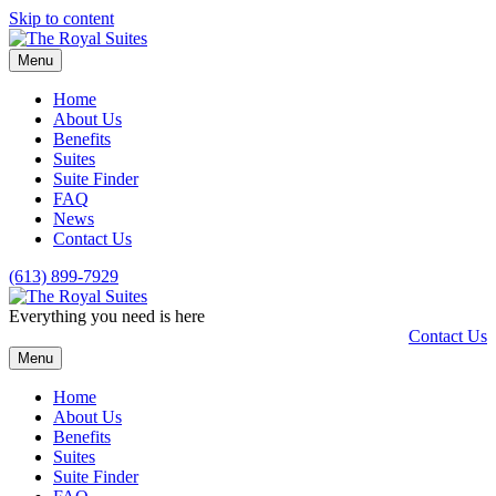
Skip to content
Menu
Home
About Us
Benefits
Suites
Suite Finder
FAQ
News
Contact Us
(613) 899-7929
Everything you need is here
Contact Us
Menu
Home
About Us
Benefits
Suites
Suite Finder