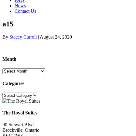
FAQ
News
Contact Us
a15
By
Stacey Carroll
|
August 24, 2020
Month
Month
Categories
Categories
The Royal Suites
90 Stewart Blvd
Brockville, Ontario
K6V 4W3