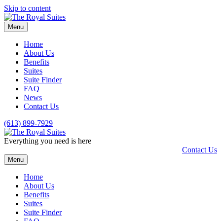
Skip to content
Menu
Home
About Us
Benefits
Suites
Suite Finder
FAQ
News
Contact Us
(613) 899-7929
Everything you need is here
Contact Us
Menu
Home
About Us
Benefits
Suites
Suite Finder