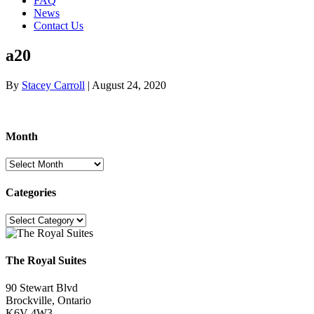
FAQ
News
Contact Us
a20
By
Stacey Carroll
|
August 24, 2020
Month
Month
Categories
Categories
The Royal Suites
90 Stewart Blvd
Brockville, Ontario
K6V 4W3