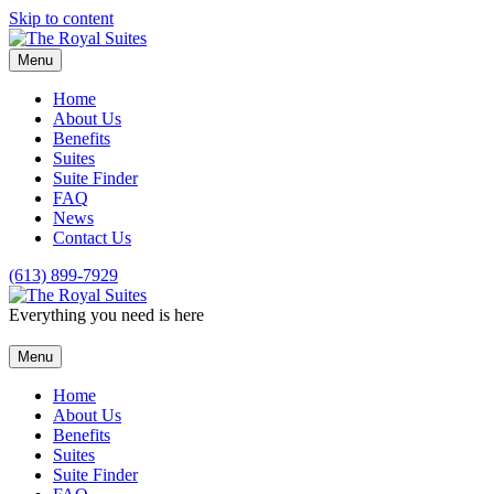
Skip to content
Menu
Home
About Us
Benefits
Suites
Suite Finder
FAQ
News
Contact Us
(613) 899-7929
Everything you need is here
Menu
Home
About Us
Benefits
Suites
Suite Finder