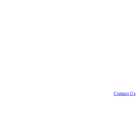
Contact Us