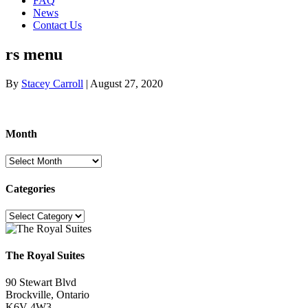
FAQ
News
Contact Us
rs menu
By
Stacey Carroll
|
August 27, 2020
Month
Month
Categories
Categories
The Royal Suites
90 Stewart Blvd
Brockville, Ontario
K6V 4W3