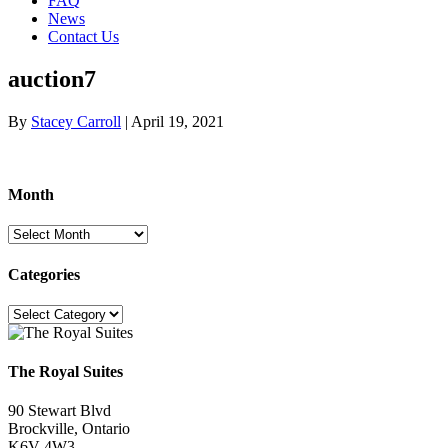
FAQ
News
Contact Us
auction7
By
Stacey Carroll
|
April 19, 2021
Month
Month
Categories
Categories
The Royal Suites
90 Stewart Blvd
Brockville, Ontario
K6V 4W3