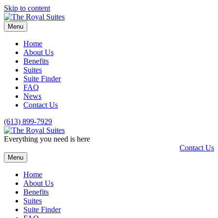
Skip to content
Menu
Home
About Us
Benefits
Suites
Suite Finder
FAQ
News
Contact Us
(613) 899-7929
Everything you need is here
Contact Us
Menu
Home
About Us
Benefits
Suites
Suite Finder