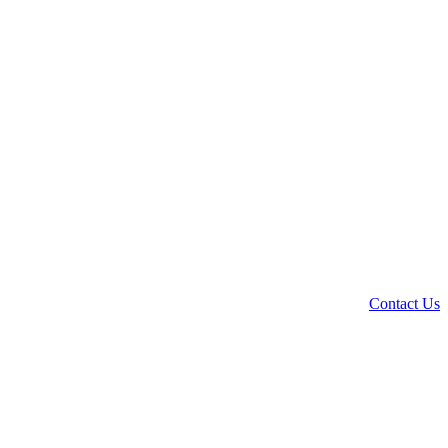
Contact Us