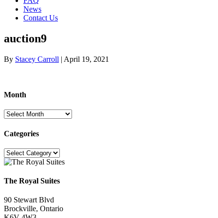
FAQ
News
Contact Us
auction9
By
Stacey Carroll
|
April 19, 2021
Month
Month
Categories
Categories
The Royal Suites
90 Stewart Blvd
Brockville, Ontario
K6V 4W3