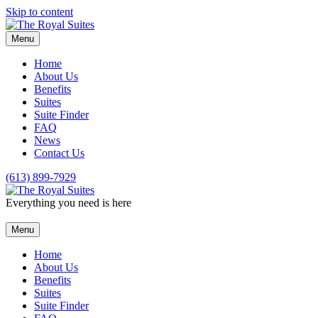
Skip to content
Menu
Home
About Us
Benefits
Suites
Suite Finder
FAQ
News
Contact Us
(613) 899-7929
Everything you need is here
Menu
Home
About Us
Benefits
Suites
Suite Finder