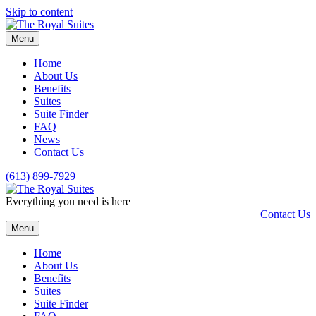
Skip to content
Menu
Home
About Us
Benefits
Suites
Suite Finder
FAQ
News
Contact Us
(613) 899-7929
Everything you need is here
Contact Us
Menu
Home
About Us
Benefits
Suites
Suite Finder