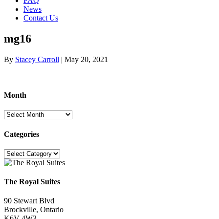
FAQ
News
Contact Us
mg16
By
Stacey Carroll
|
May 20, 2021
Month
Month
Categories
Categories
The Royal Suites
90 Stewart Blvd
Brockville, Ontario
K6V 4W3