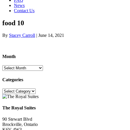
FAQ
News
Contact Us
food 10
By
Stacey Carroll
|
June 14, 2021
Month
Month
Categories
Categories
The Royal Suites
90 Stewart Blvd
Brockville, Ontario
K6V 4W3