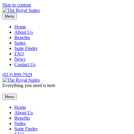
Skip to content
Menu
Home
About Us
Benefits
Suites
Suite Finder
FAQ
News
Contact Us
(613) 899-7929
Everything you need is here
Menu
Home
About Us
Benefits
Suites
Suite Finder