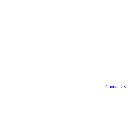
Contact Us