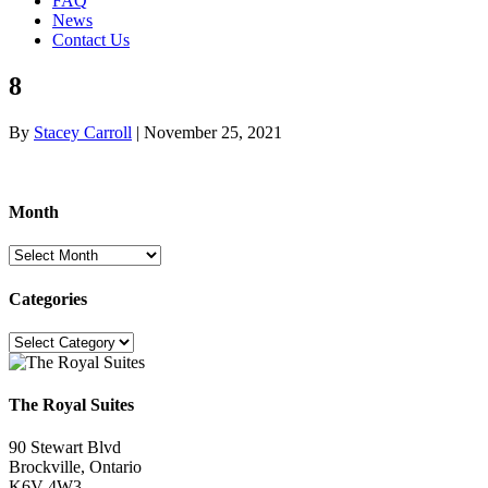
FAQ
News
Contact Us
8
By
Stacey Carroll
|
November 25, 2021
Month
Month
Categories
Categories
The Royal Suites
90 Stewart Blvd
Brockville, Ontario
K6V 4W3