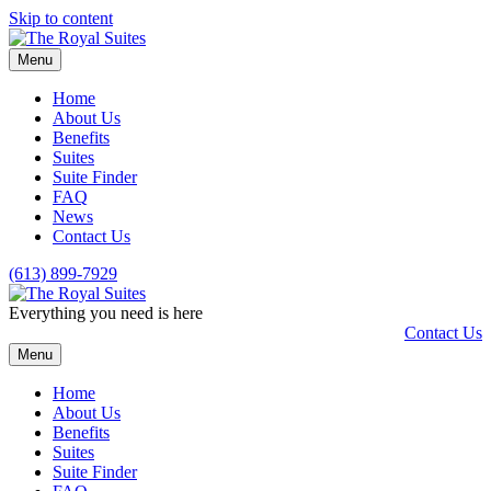
Skip to content
Menu
Home
About Us
Benefits
Suites
Suite Finder
FAQ
News
Contact Us
(613) 899-7929
Everything you need is here
Contact Us
Menu
Home
About Us
Benefits
Suites
Suite Finder