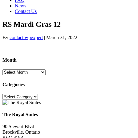
FAQ
News
Contact Us
RS Mardi Gras 12
By
contact wpexpert
|
March 31, 2022
Month
Month
Categories
Categories
The Royal Suites
90 Stewart Blvd
Brockville, Ontario
K6V 4W3