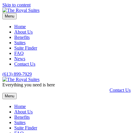
Skip to content
Menu
Home
About Us
Benefits
Suites
Suite Finder
FAQ
News
Contact Us
(613) 899-7929
Everything you need is here
Contact Us
Menu
Home
About Us
Benefits
Suites
Suite Finder