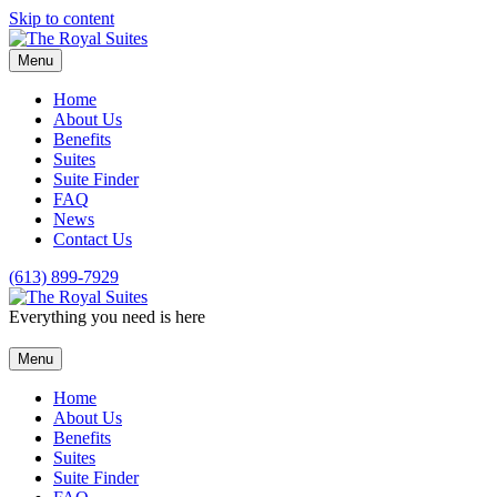
Skip to content
Menu
Home
About Us
Benefits
Suites
Suite Finder
FAQ
News
Contact Us
(613) 899-7929
Everything you need is here
Menu
Home
About Us
Benefits
Suites
Suite Finder