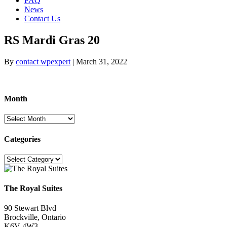
FAQ
News
Contact Us
RS Mardi Gras 20
By
contact wpexpert
|
March 31, 2022
Month
Month
Categories
Categories
The Royal Suites
90 Stewart Blvd
Brockville, Ontario
K6V 4W3