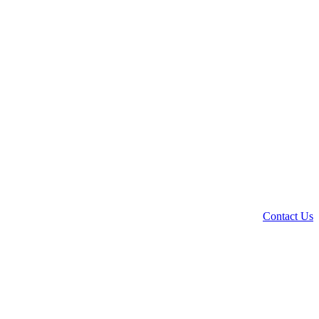
Contact Us