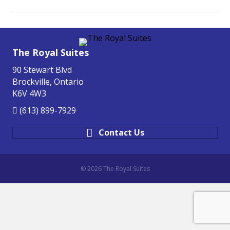
The Royal Suites
90 Stewart Blvd
Brockville, Ontario
K6V 4W3
(613) 899-7929
Contact Us
© 2026 The Royal Suites