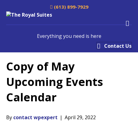
(613) 899-7929
M
Everything you need is here
Contact Us
Copy of May
Upcoming Events
Calendar
By
contact wpexpert
|
April 29, 2022