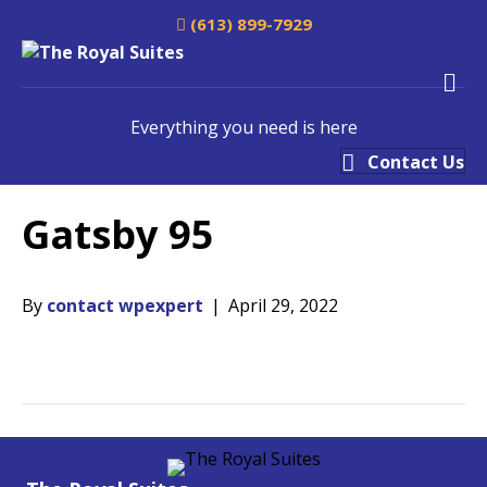
(613) 899-7929
M
Everything you need is here
Contact Us
Gatsby 95
By
contact wpexpert
|
April 29, 2022