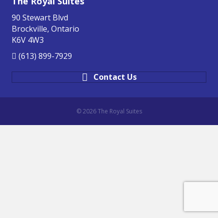
The Royal Suites
90 Stewart Blvd
Brockville, Ontario
K6V 4W3
(613) 899-7929
Contact Us
© 2026 The Royal Suites