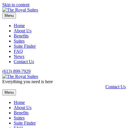
Skip to content
Menu
Home
About Us
Benefits
Suites
Suite Finder
FAQ
News
Contact Us
(613) 899-7929
Everything you need is here
Contact Us
Menu
Home
About Us
Benefits
Suites
Suite Finder