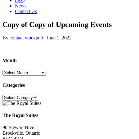
FAQ
News
Contact Us
Copy of Copy of Upcoming Events
By
contact wpexpert
|
June 1, 2022
Month
Month
Categories
Categories
The Royal Suites
90 Stewart Blvd
Brockville, Ontario
K6V 4W3