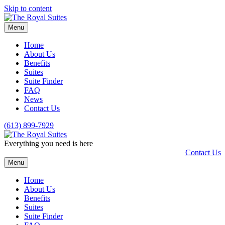
Skip to content
Menu
Home
About Us
Benefits
Suites
Suite Finder
FAQ
News
Contact Us
(613) 899-7929
Everything you need is here
Contact Us
Menu
Home
About Us
Benefits
Suites
Suite Finder