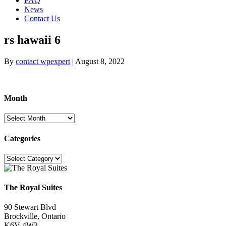
FAQ
News
Contact Us
rs hawaii 6
By
contact wpexpert
|
August 8, 2022
Month
Month
Categories
Categories
The Royal Suites
90 Stewart Blvd
Brockville, Ontario
K6V 4W3