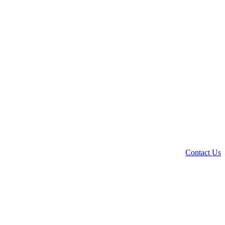
Contact Us