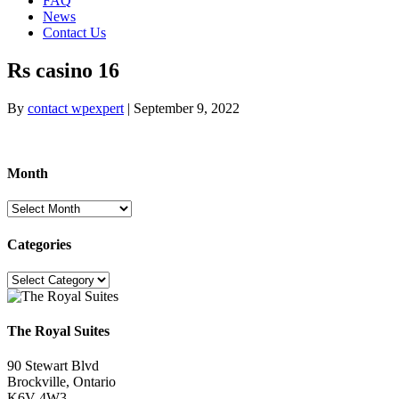
FAQ
News
Contact Us
Rs casino 16
By
contact wpexpert
|
September 9, 2022
Month
Month
Categories
Categories
The Royal Suites
90 Stewart Blvd
Brockville, Ontario
K6V 4W3