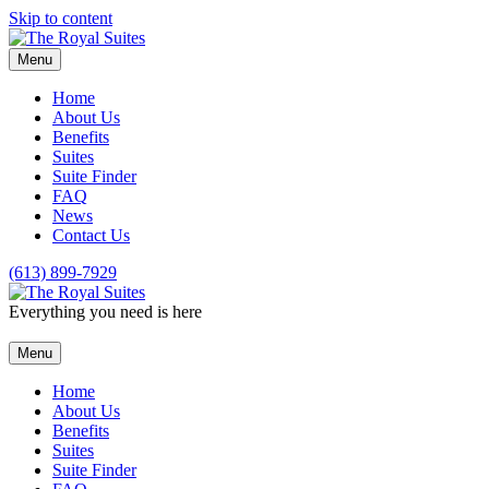
Skip to content
Menu
Home
About Us
Benefits
Suites
Suite Finder
FAQ
News
Contact Us
(613) 899-7929
Everything you need is here
Menu
Home
About Us
Benefits
Suites
Suite Finder