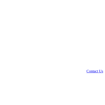
Contact Us