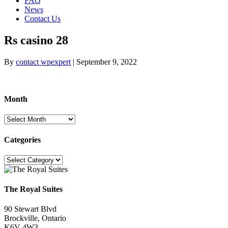
FAQ
News
Contact Us
Rs casino 28
By
contact wpexpert
|
September 9, 2022
Month
Month
Categories
Categories
The Royal Suites
90 Stewart Blvd
Brockville, Ontario
K6V 4W3