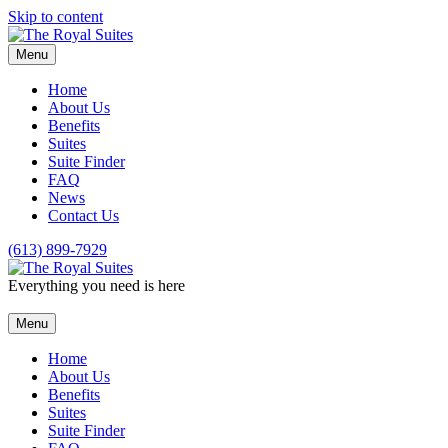
Skip to content
Menu
Home
About Us
Benefits
Suites
Suite Finder
FAQ
News
Contact Us
(613) 899-7929
Everything you need is here
Menu
Home
About Us
Benefits
Suites
Suite Finder