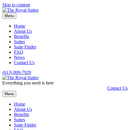
Skip to content
Menu
Home
About Us
Benefits
Suites
Suite Finder
FAQ
News
Contact Us
(613) 899-7929
Everything you need is here
Contact Us
Menu
Home
About Us
Benefits
Suites
Suite Finder