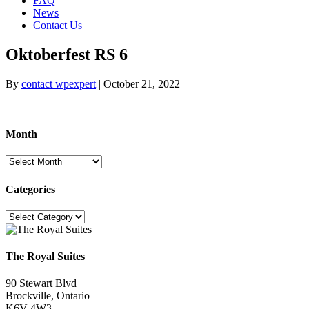
FAQ
News
Contact Us
Oktoberfest RS 6
By
contact wpexpert
|
October 21, 2022
Month
Month
Categories
Categories
The Royal Suites
90 Stewart Blvd
Brockville, Ontario
K6V 4W3